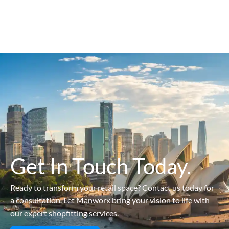
Get In Touch Today.
Ready to transform your retail space? Contact us today for
a consultation. Let Manworx bring your vision to life with
our expert shopfitting services.