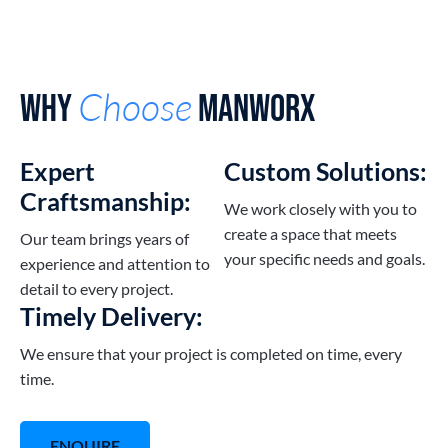
Choose
Why
Manworx
Expert
Custom Solutions:
Craftsmanship:
We work closely with you to
create a space that meets
Our team brings years of
your specific needs and goals.
experience and attention to
detail to every project.
Timely Delivery:
We ensure that your project is completed on time, every
time.
ENQUIRE