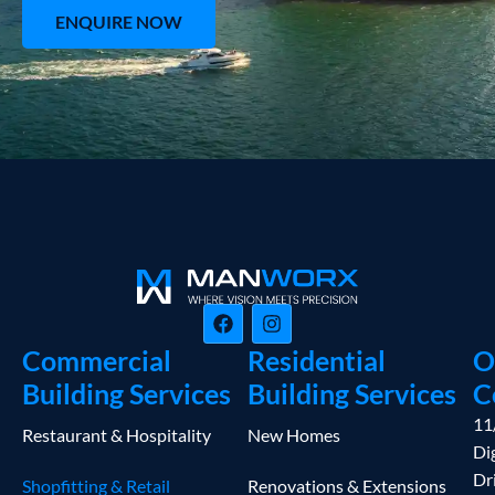
ENQUIRE NOW
Commercial
Residential
O
Building Services
Building Services
C
11
Restaurant & Hospitality
New Homes
Dig
Dr
Shopfitting & Retail
Renovations & Extensions