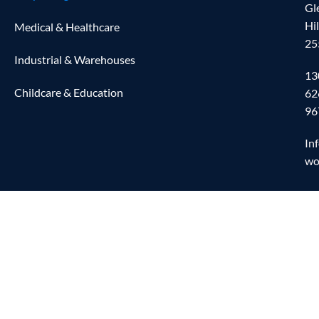
Gl
Hi
Medical & Healthcare
25
Industrial & Warehouses
13
Childcare & Education
62
96
In
wo