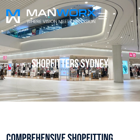
Shopfitters Sydney
Comprehensive Shopfitting