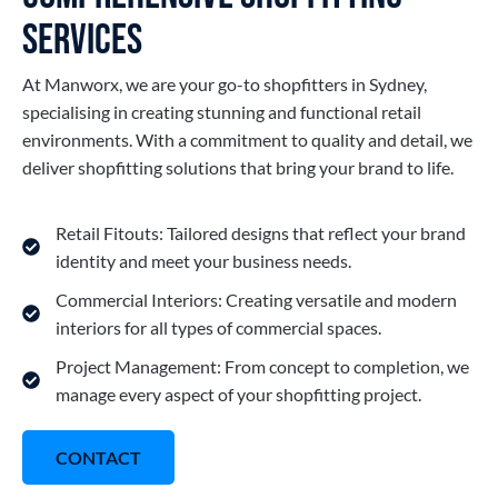
Services
At Manworx, we are your go-to shopfitters in Sydney,
specialising in creating stunning and functional retail
environments. With a commitment to quality and detail, we
deliver shopfitting solutions that bring your brand to life.
Retail Fitouts: Tailored designs that reflect your brand
identity and meet your business needs.
Commercial Interiors: Creating versatile and modern
interiors for all types of commercial spaces.
Project Management: From concept to completion, we
manage every aspect of your shopfitting project.
CONTACT